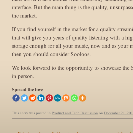
interface. But the main thing is the quality, unsurpas
the market.
If you find yourself in the market for a quality strea
that will give you years of quality listening with a hi
storage enough for all your music, now and as your m
then you should consider Sooloos.
We look forward to the opportunity to showcase the 
in person.
Spread the love
This entry was posted in
Product and Tech Discussion
on
December 21, 20