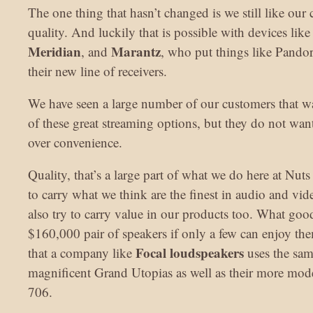
The one thing that hasn’t changed is we still like our 
quality. And luckily that is possible with devices lik
Meridian
Marantz
, and
, who put things like Pandor
their new line of receivers.
We have seen a large number of our customers that w
of these great streaming options, but they do not want 
over convenience.
Quality, that’s a large part of what we do here at Nut
to carry what we think are the finest in audio and v
also try to carry value in our products too. What good 
$160,000 pair of speakers if only a few can enjoy the
Focal loudspeakers
that a company like
uses the sam
magnificent Grand Utopias as well as their more mod
706.