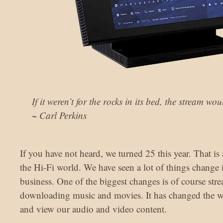
If it weren’t for the rocks in its bed, the stream w
~ Carl Perkins
If you have not heard, we turned 25 this year. That is
the Hi-Fi world. We have seen a lot of things change
business. One of the biggest changes is of course st
downloading music and movies. It has changed the w
and view our audio and video content.