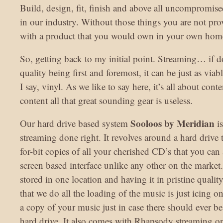
Build, design, fit, finish and above all uncompromis
in our industry. Without those things you are not pr
with a product that you would own in your own hom
So, getting back to my initial point. Streaming… if d
quality being first and foremost, it can be just as via
I say, vinyl. As we like to say here, it’s all about con
content all that great sounding gear is useless.
Sooloos by Meridian
Our hard drive based system
is
streaming done right. It revolves around a hard drive th
for-bit copies of all your cherished CD’s that you can
screen based interface unlike any other on the market
stored in one location and having it in pristine quality 
that we do all the loading of the music is just icing 
a copy of your music just in case there should ever b
hard drive. It also comes with Rhapsody streaming onl