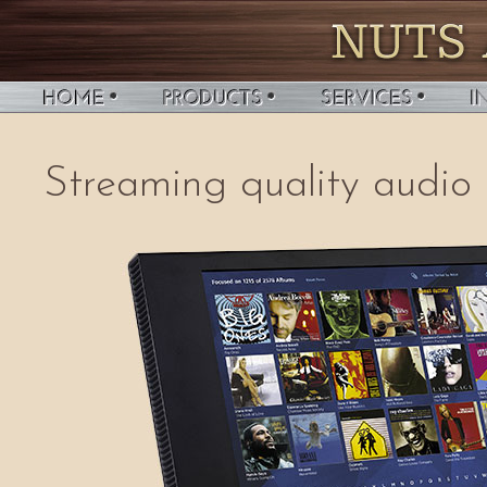
Streaming quality audio