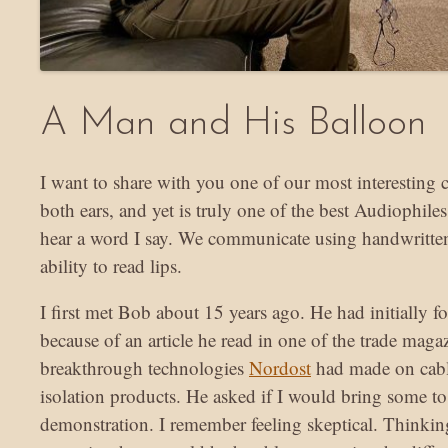
A Man and His Balloon
I want to share with you one of our most interesting c
both ears, and yet is truly one of the best Audiophil
hear a word I say. We communicate using handwritten
ability to read lips.
I first met Bob about 15 years ago. He had initially 
because of an article he read in one of the trade maga
breakthrough technologies
Nordost
had made on cabl
isolation products. He asked if I would bring some to
demonstration. I remember feeling skeptical. Thinking