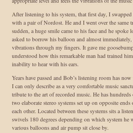
appropriate level and feels the vibrations of the music
After listening to his system, that first day, I swapped
with a pair of Nordost. He and I went over the same tr
sudden, a huge smile came to his face and he spoke l
asked to borrow his balloon and almost immediately, I
vibrations through my fingers. It gave me goosebump
understood how this remarkable man had trained himse
inability to hear with his ears.
Years have passed and Bob’s listening room has now 
I can only describe as a very comfortable music sanctu
tribute to the art of recorded music. He has hundreds
two elaborate stereo systems set up on opposite ends 
each other. Located between these systems sits a listen
swivels 180 degrees depending on which system he w
various balloons and air pump sit close by.