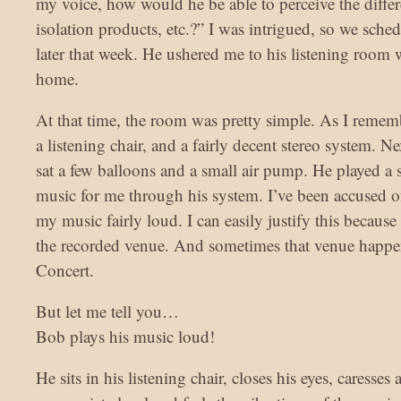
my voice, how would he be able to perceive the differ
isolation products, etc.?” I was intrigued, so we sch
later that week. He ushered me to his listening room w
home.
At that time, the room was pretty simple. As I remembe
a listening chair, and a fairly decent stereo system. Ne
sat a few balloons and a small air pump. He played a s
music for me through his system. I’ve been accused 
my music fairly loud. I can easily justify this because 
the recorded venue. And sometimes that venue happe
Concert.
But let me tell you…
Bob plays his music loud!
He sits in his listening chair, closes his eyes, caresses 