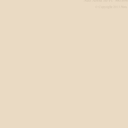
Nuts About Hi-Fi: 360.698
© Copyright 2013 Nuts