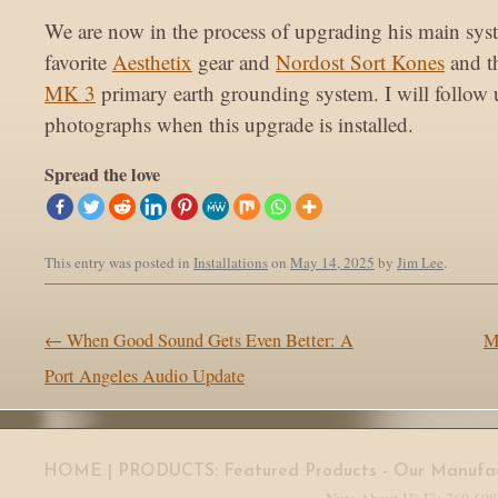
We are now in the process of upgrading his main sys
favorite
Aesthetix
gear and
Nordost Sort Kones
and t
MK 3
primary earth grounding system. I will follow
photographs when this upgrade is installed.
Spread the love
This entry was posted in
Installations
on
May 14, 2025
by
Jim Lee
.
Post navigation
←
When Good Sound Gets Even Better: A
M
Port Angeles Audio Update
HOME
| PRODUCTS:
Featured Products
-
Our Manufac