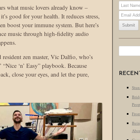
ears what music lovers already know –
it’s good for your health. It reduces stress,
ven boost your immune system. But here’s
nce music through high-fidelity audio
appens.
Search
 resident zen master, Vic Dalfio, who’s
for:
’ “Nice ‘n’ Easy” playbook. Because
ck, close your eyes, and let the pure,
RECEN
Stun
Brid
Peop
From
Bein
Abo