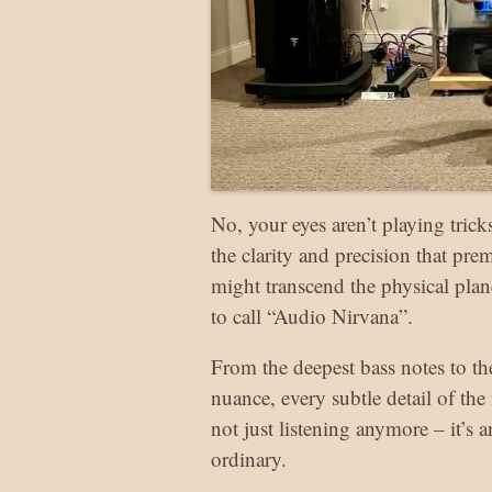
No, your eyes aren’t playing tri
the clarity and precision that pr
might transcend the physical pla
to call “Audio Nirvana”.
From the deepest bass notes to the
nuance, every subtle detail of the
not just listening anymore – it’s 
ordinary.