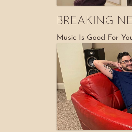
BREAKING N
Music Is Good For Yo