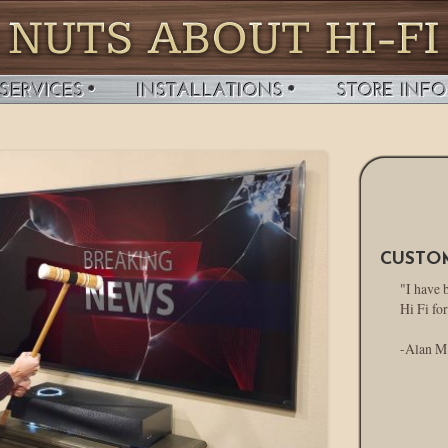
CUSTO
"I have 
Hi Fi for
-Alan M