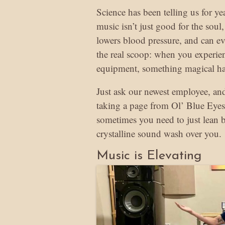
Science has been telling us for y
music isn’t just good for the soul, 
lowers blood pressure, and can e
the real scoop: when you experie
equipment, something magical h
Just ask our newest employee, and
taking a page from Ol’ Blue Eyes
sometimes you need to just lean ba
crystalline sound wash over you.
Music is Elevating