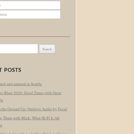
T POSTS
ned and amazed in Seattle
ge Blast 2026: Good Times with Great
le
 the Ground Up: Outdoor Audio by Focal
g There with Mick: What Hi-Fi Is All
ut