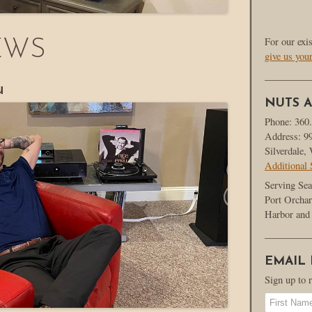
For our exi
EWS
give us you
u
NUTS A
Phone: 360
Address: 9
Silverdale
Additional 
Serving Sea
Port Orchar
Harbor and 
EMAIL
Sign up to 