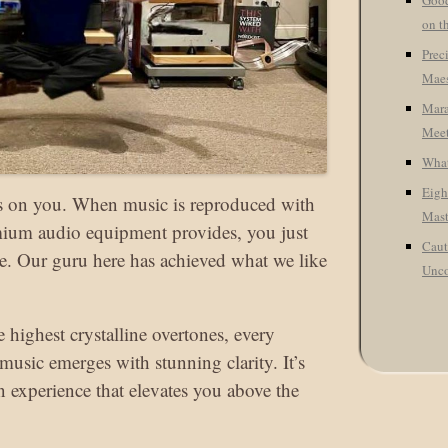
Good
on t
Prec
Maes
Mara
Meet
What
Eigh
cks on you. When music is reproduced with
Mast
emium audio equipment provides, you just
Caut
ne. Our guru here has achieved what we like
Unco
 highest crystalline overtones, every
 music emerges with stunning clarity. It’s
an experience that elevates you above the