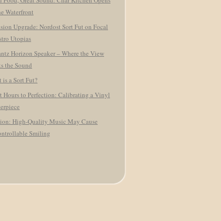
 Food, Great Sound: Char Kitchen Opens
he Waterfront
ision Upgrade: Nordost Sort Fut on Focal
tro Utopias
ntz Horizon Speaker – Where the View
s the Sound
 is a Sort Fut?
t Hours to Perfection: Calibrating a Vinyl
erpiece
ion: High-Quality Music May Cause
ntrollable Smiling