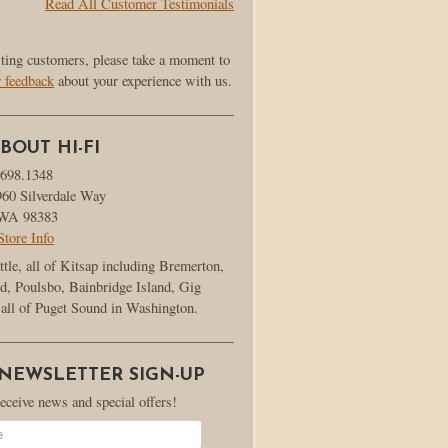
Read All Customer Testimonials
sting customers, please take a moment to
r feedback
about your experience with us.
BOUT HI-FI
.698.1348
960 Silverdale Way
, WA 98383
Store Info
ttle, all of Kitsap including Bremerton,
d, Poulsbo, Bainbridge Island, Gig
all of Puget Sound in Washington.
 NEWSLETTER SIGN-UP
receive news and special offers!