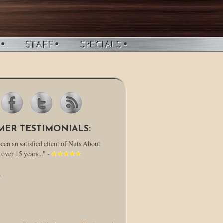
MER TESTIMONIALS:
been an satisfied client of Nuts About
 over 15 years..." -
.