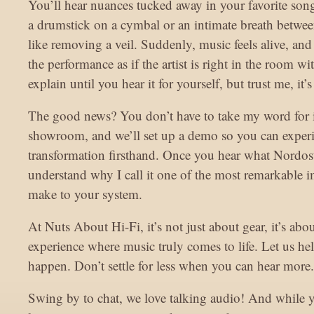
You’ll hear nuances tucked away in your favorite son
a drumstick on a cymbal or an intimate breath between
like removing a veil. Suddenly, music feels alive, and
the performance as if the artist is right in the room wit
explain until you hear it for yourself, but trust me, it
The good news? You don’t have to take my word for i
showroom, and we’ll set up a demo so you can experi
transformation firsthand. Once you hear what Nordost
understand why I call it one of the most remarkable
make to your system.
At Nuts About Hi-Fi, it’s not just about gear, it’s abo
experience where music truly comes to life. Let us he
happen. Don’t settle for less when you can hear more.
Swing by to chat, we love talking audio! And while 