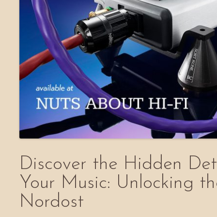
Discover the Hidden Deta
Your Music: Unlocking t
Nordost