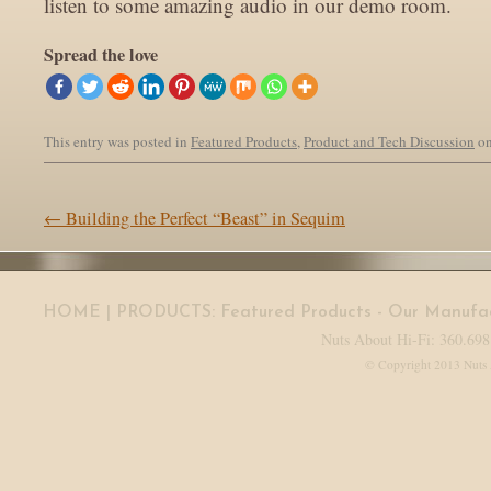
listen to some amazing audio in our demo room.
Spread the love
This entry was posted in
Featured Products
,
Product and Tech Discussion
o
Post navigation
←
Building the Perfect “Beast” in Sequim
HOME
| PRODUCTS:
Featured Products
-
Our Manufac
Nuts About Hi-Fi: 360.698
© Copyright 2013 Nuts