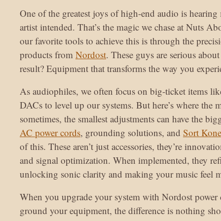
One of the greatest joys of high-end audio is hearing 
artist intended. That’s the magic we chase at Nuts Ab
our favorite tools to achieve this is through the preci
products from
Nordost
. These guys are serious about 
result? Equipment that transforms the way you exper
As audiophiles, we often focus on big-ticket items lik
DACs to level up our systems. But here’s where the
sometimes, the smallest adjustments can have the big
AC power cords
, grounding solutions, and
Sort Kone
of this. These aren’t just accessories, they’re innovati
and signal optimization. When implemented, they refi
unlocking sonic clarity and making your music feel mo
When you upgrade your system with Nordost power c
ground your equipment, the difference is nothing shor