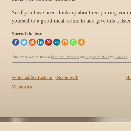
So if you have been thinking about recapturing your 
yourself to a good meal, come in and give this a liste
Spread the love
This entry was posted in
Featured Products
on
August 5, 2013
by
Jim Lee
.
Post navigation
←
Incredible Listening Room with
Br
Vicoustics