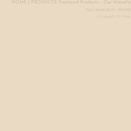
HOME
| PRODUCTS:
Featured Products
-
Our Manufac
Nuts About Hi-Fi: 360.698
© Copyright 2013 Nuts