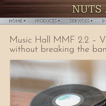
Music Hall MMF 2.2 – Vi
without breaking the ban