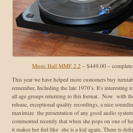
Music Hall MMF 2.2
– $449.00 – complete 
This year we have helped more customers buy turntabl
remember, Including the late 1970’s. It’s interesting t
all age groups returning to this format. Now with the
release, exceptional quality recordings, a nice soundi
maximize the presentation of any good audio system
commented recently that when she pops on one of her
it makes her feel like she is a kid again. There is de