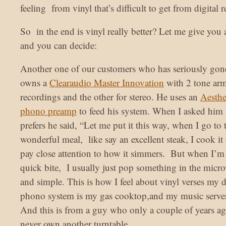
feeling from vinyl that’s difficult to get from digital 
So in the end is vinyl really better? Let me give you
and you can decide:
Another one of our customers who has seriously gon
owns a
Clearaudio Master Innovation
with 2 tone ar
recordings and the other for stereo. He uses an
Aesthe
phono preamp
to feed his system. When I asked him
prefers he said, “Let me put it this way, when I go to t
wonderful meal, like say an excellent steak, I cook i
pay close attention to how it simmers. But when I’m 
quick bite, I usually just pop something in the micro
and simple. This is how I feel about vinyl verses my 
phono system is my gas cooktop,and my music serve
And this is from a guy who only a couple of years a
never own another turntable.