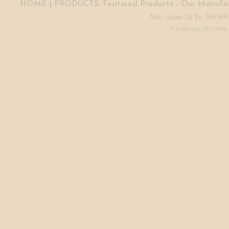
HOME
| PRODUCTS:
Featured Products
-
Our Manufac
Nuts About Hi-Fi: 360.698
© Copyright 2013 Nuts