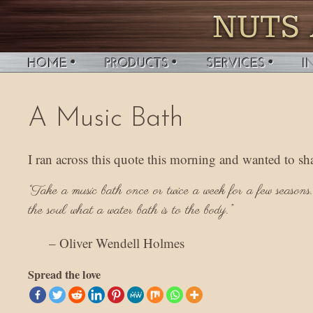
A Music Bath
I ran across this quote this morning and wanted to s
“Take a music bath once or twice a week for a few seasons. 
the soul what a water bath is to the body.”
– Oliver Wendell Holmes
Spread the love