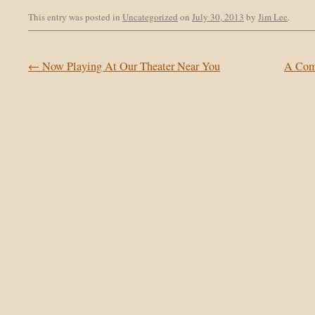
This entry was posted in
Uncategorized
on
July 30, 2013
by
Jim Lee
.
Post navigation
←
Now Playing At Our Theater Near You
A Com