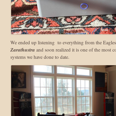
We ended up listening to everything from the Eagle
Zarathustra
and soon realized it is one of the most c
systems we have done to date.