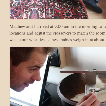
Matthew and I arrived at 9:00 am in the morning to t
locations and adjust the crossovers to match the room’
we ate our wheaties as these babies weigh in at about 