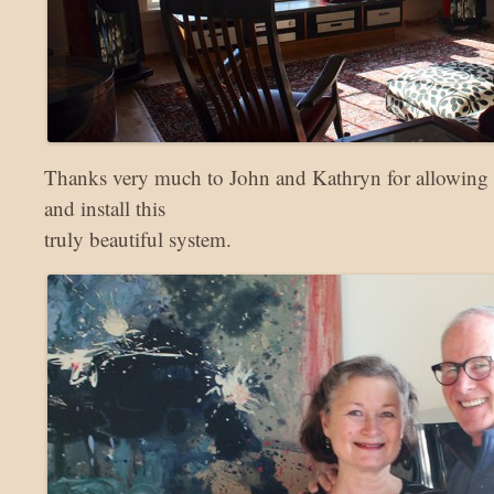
Thanks very much to John and Kathryn for allowing 
and install this
truly beautiful system.