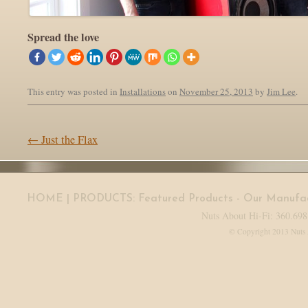
Spread the love
This entry was posted in
Installations
on
November 25, 2013
by
Jim Lee
.
Post navigation
←
Just the Flax
HOME
| PRODUCTS:
Featured Products
-
Our Manufac
Nuts About Hi-Fi: 360.698
© Copyright 2013 Nuts