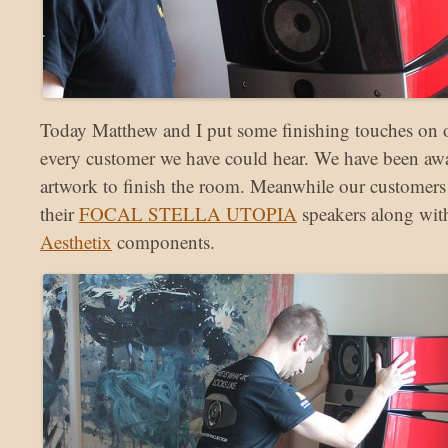
Today Matthew and I put some finishing touches on 
every customer we have could hear. We have been awa
artwork to finish the room. Meanwhile our customers
their
FOCAL STELLA UTOPIA
speakers along with
Aesthetix
components.