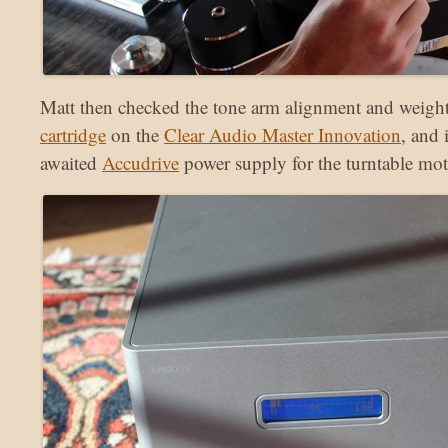
Matt then checked the tone arm alignment and weight
cartridge
on the
Clear Audio Master Innovation
, and 
awaited
Accudrive
power supply for the turntable mot