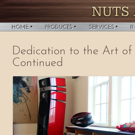
Dedication to the Art of
Continued