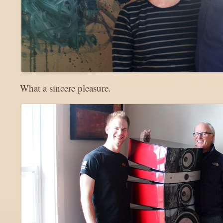
What a sincere pleasure.