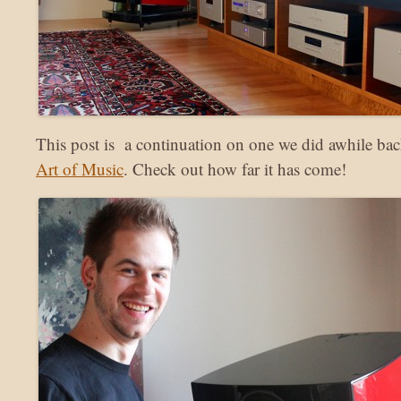
This post is a continuation on one we did awhile ba
Art of Music
. Check out how far it has come!