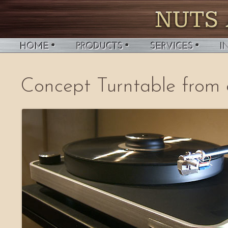
Concept Turntable from 