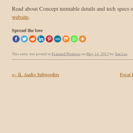
Read about Concept turntable details and tech specs 
website
.
Spread the love
This entry was posted in
Featured Products
on
May 14, 2013
by
Jim Lee
.
Post navigation
←
JL Audio Subwoofers
Focal 