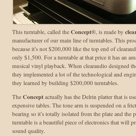
Concept
clea
This turntable, called the
®, is made by
manufacturer of our main line of turntables. This pro
because it’s not $200,000 like the top end of clearaudio
only $1,500. For a turntable at that price it has an a
musical vinyl playback. When clearaudio designed th
they implemented a lot of the technological and engin
they learned by building $200,000 turntables.
Concept
The
actually has the Delrin platter that is us
expensive tables. The tone arm is suspended on a fric
bearing so it’s totally isolated from the plate and the p
turntable is a beautiful piece of electronics that will 
sound quality.