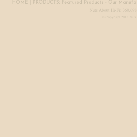
HOME
| PRODUCTS:
Featured Products
-
Our Manufac
Nuts About Hi-Fi: 360.698
© Copyright 2013 Nuts