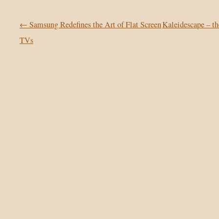
Post navigation
←
Samsung Redefines the Art of Flat Screen
Kaleidescape – 
TVs