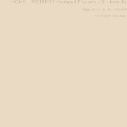
HOME
| PRODUCTS:
Featured Products
-
Our Manufac
Nuts About Hi-Fi: 360.698
© Copyright 2013 Nuts