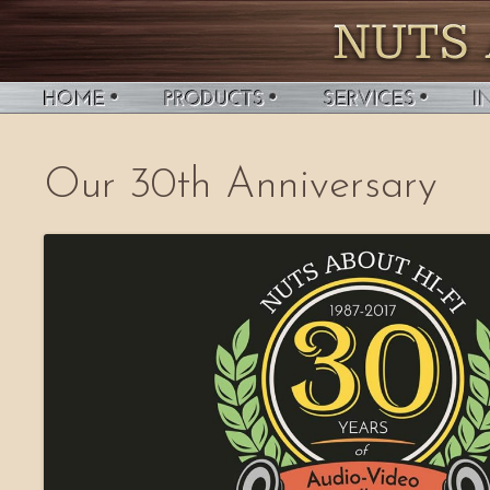
Our 30th Anniversary