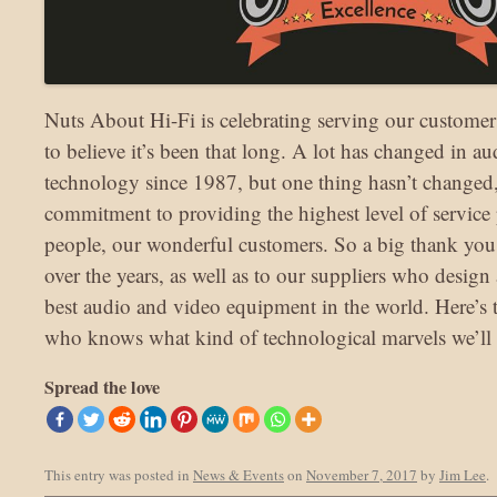
Nuts About Hi-Fi is celebrating serving our customers 
to believe it’s been that long. A lot has changed in a
technology since 1987, but one thing hasn’t changed,
commitment to providing the highest level of service p
people, our wonderful customers. So a big thank you 
over the years, as well as to our suppliers who desig
best audio and video equipment in the world. Here’s t
who knows what kind of technological marvels we’ll b
Spread the love
This entry was posted in
News & Events
on
November 7, 2017
by
Jim Lee
.