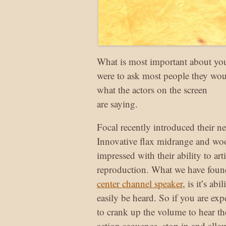
What is most important about yo
were to ask most people they woul
what the actors on the screen
are saying.
Focal recently introduced their 
Innovative flax midrange and wo
impressed with their ability to art
reproduction. What we have foun
center channel speaker
, is it’s ab
easily be heard. So if you are e
to crank up the volume to hear th
action sequence, stop in and allo