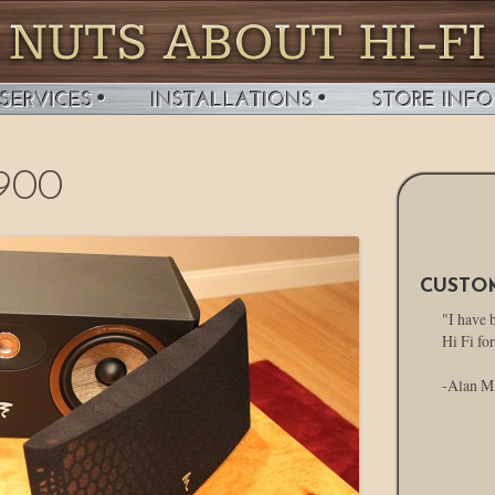
 900
CUSTO
"I have 
Hi Fi for
-Alan M