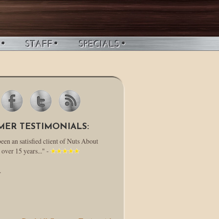
MER TESTIMONIALS:
been an satisfied client of Nuts About
 over 15 years..." -
.