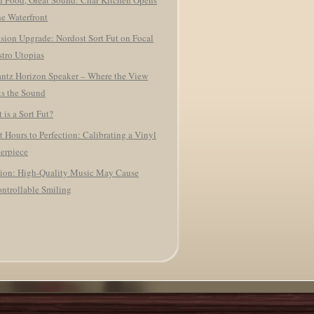
 Food, Great Sound: Char Kitchen Opens
he Waterfront
ision Upgrade: Nordost Sort Fut on Focal
tro Utopias
ntz Horizon Speaker – Where the View
s the Sound
 is a Sort Fut?
t Hours to Perfection: Calibrating a Vinyl
erpiece
ion: High-Quality Music May Cause
ntrollable Smiling