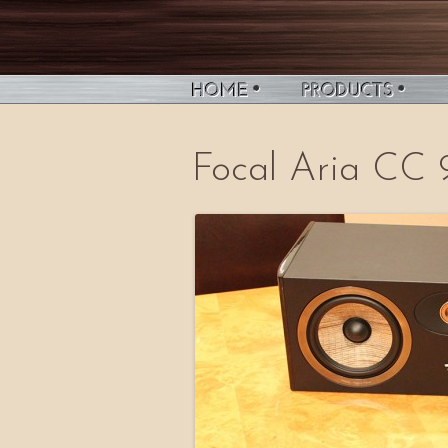
Focal Aria CC