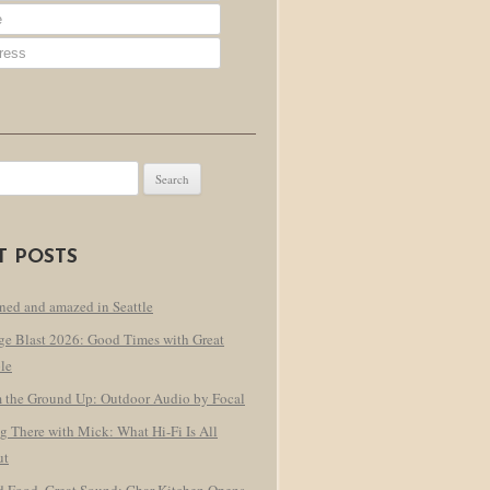
T POSTS
ned and amazed in Seattle
ge Blast 2026: Good Times with Great
le
 the Ground Up: Outdoor Audio by Focal
g There with Mick: What Hi-Fi Is All
ut