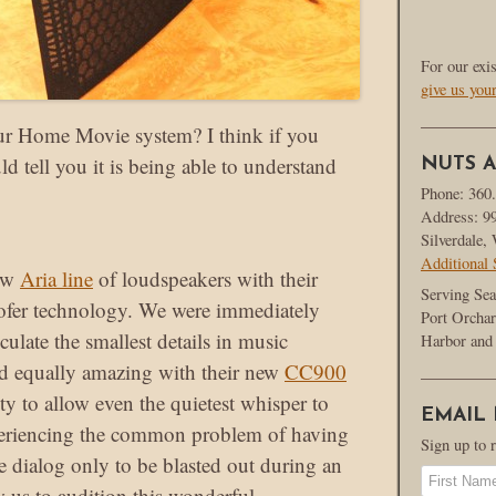
For our exi
give us you
ur Home Movie system? I think if you
d tell you it is being able to understand
NUTS A
Phone: 360
Address: 9
Silverdale
Additional 
new
Aria line
of loudspeakers with their
Serving Sea
ofer technology. We were immediately
Port Orchar
iculate the smallest details in music
Harbor and 
d equally amazing with their new
CC900
ility to allow even the quietest whisper to
EMAIL
xperiencing the common problem of having
Sign up to 
e dialog only to be blasted out during an
w us to audition this wonderful