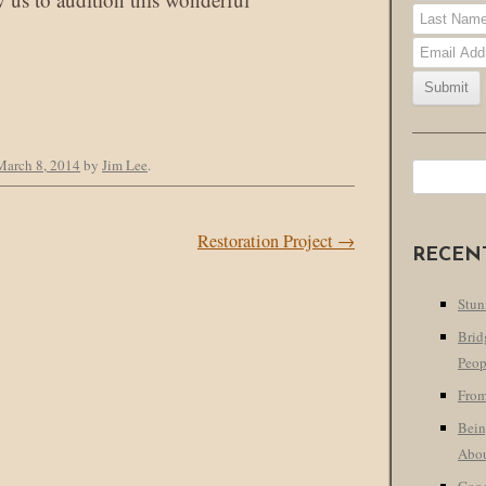
March 8, 2014
by
Jim Lee
.
Search
for:
Restoration Project
→
RECEN
Stun
Brid
Peop
From
Bein
Abo