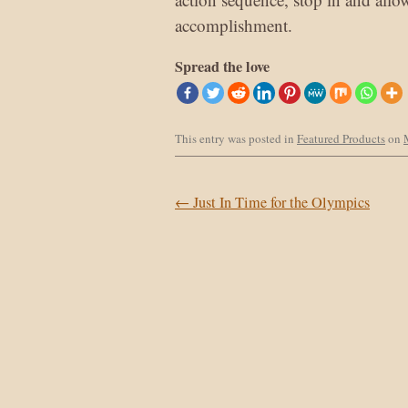
accomplishment.
Spread the love
This entry was posted in
Featured Products
on
Post navigation
←
Just In Time for the Olympics