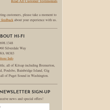
Read All Customer Testimonials
sting customers, please take a moment to
r feedback
about your experience with us.
BOUT HI-FI
.698.1348
960 Silverdale Way
, WA 98383
Store Info
ttle, all of Kitsap including Bremerton,
d, Poulsbo, Bainbridge Island, Gig
all of Puget Sound in Washington.
 NEWSLETTER SIGN-UP
receive news and special offers!