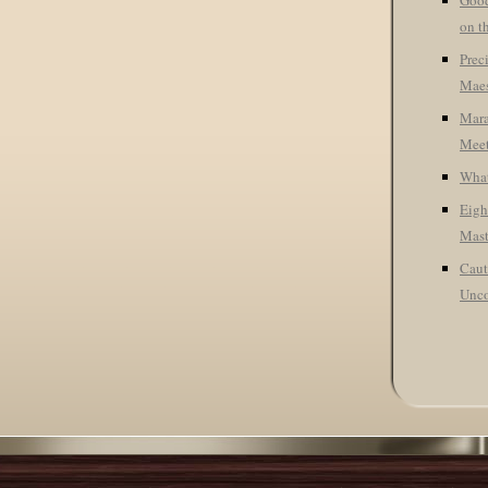
Good
on t
Prec
Maes
Mara
Meet
What
Eigh
Mast
Caut
Unco