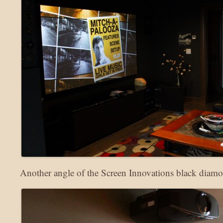
Another angle of the Screen Innovations black diamo