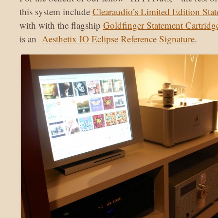
this system include
Clearaudio’s Limited Edition Sta
with with the flagship
Goldfinger Statement Cartridg
is an
Aesthetix IO Eclipse Reference Signature
.