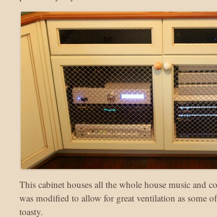
This cabinet houses all the whole house music and co
was modified to allow for great ventilation as some of
toasty.