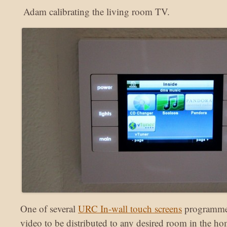
Adam calibrating the living room TV.
One of several
URC In-wall touch screens
programmed
video to be distributed to any desired room in the ho