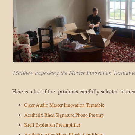
Matthew unpacking the Master Innovation Turntabl
Here is a list of the products carefully selected to cre
Clear Audio Master Innovation Turntable
Aesthetix Rhea Signature Phono Preamp
Krell Evolution Preamplifier
Aesthetix Atlas Mono Block Amplifiers