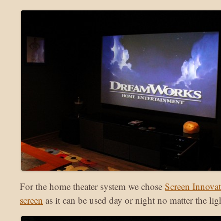
For the home theater system we chose
Screen Innova
screen
as it can be used day or night no matter the lig