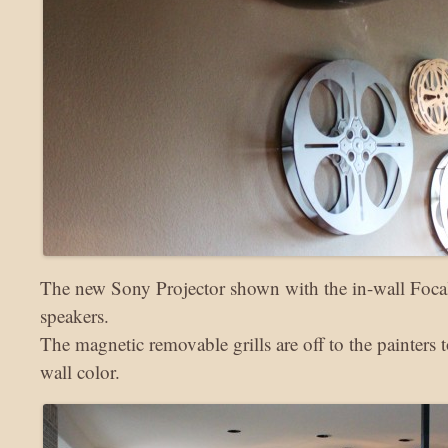
The new Sony Projector shown with the in-wall Focal
speakers.
The magnetic removable grills are off to the painters
wall color.