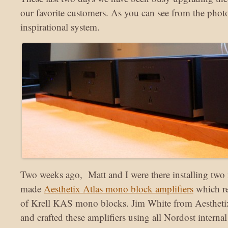
our favorite customers. As you can see from the photos
inspirational system.
Two weeks ago, Matt and I were there installing two
made
Aesthetix Atlas mono block amplifiers
which re
of Krell KAS mono blocks. Jim White from Aestheti
and crafted these amplifiers using all Nordost internal