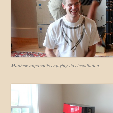
Matthew apparently enjoying this installation.