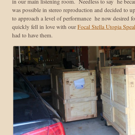
in our main listening room. Needless to say he beca
was possible in stereo reproduction and decided to u
to approach a level of performance he now desired for
quickly fell in love with our
Focal Stella Utopia Spea
had to have them.