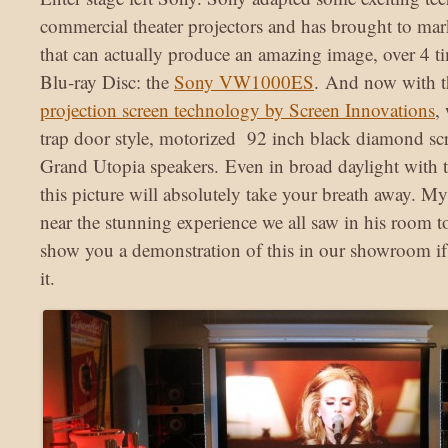
commercial theater projectors and has brought to mar
that can actually produce an amazing image, over 4 ti
Blu-ray Disc: the
Sony VW1000ES
. And now with t
projection screen technology by Screen Innovations
,
trap door style, motorized 92 inch black diamond sc
Grand Utopia speakers. Even in broad daylight with t
this picture will absolutely take your breath away. M
near the stunning experience we all saw in his room 
show you a demonstration of this in our showroom if
it.