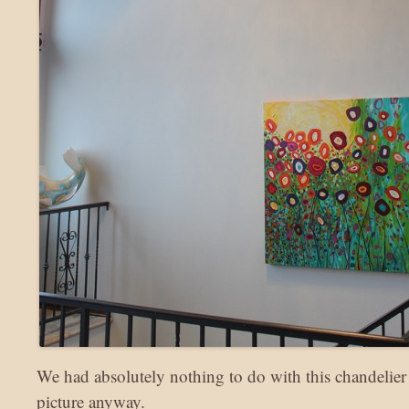
We had absolutely nothing to do with this chandelier 
picture anyway.