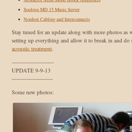
Sooloos MD 15 Music Server
Nordost Cabling and Interconnects
Stay tuned for an update along with more photos as w
setting up everything and allow it to break in and do
acoustic treatment
.
———————–
UPDATE 9-9-13
———————-
Some new photos: