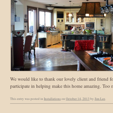
We would like to thank our lovely client and friend f
participate in helping make this home amazing. Too
This entry was posted in
Installations
on
October 14, 2013
by
Jim Lee
.