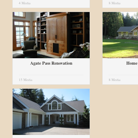
4 Media
8 Media
Agate Pass Renovation
Home 
15 Media
8 Media