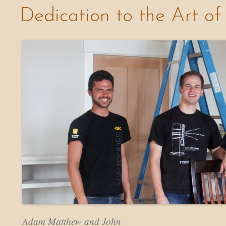
Dedication to the Art of
Adam Matthew and John