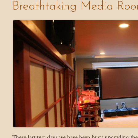
Breathtaking Media Ro
These last two days we have been busy upgrading th