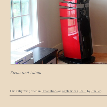
Stella and Adam
This entry was posted in
Installations
on
September 4, 2013
by
Jim Lee
.