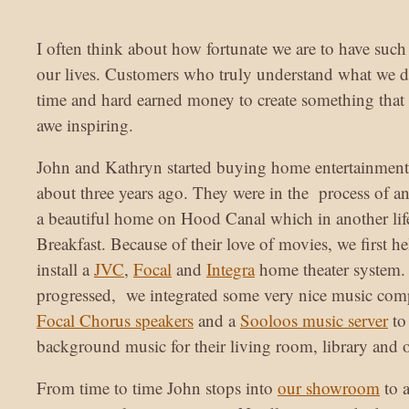
I often think about how fortunate we are to have suc
our lives. Customers who truly understand what we do
time and hard earned money to create something that 
awe inspiring.
John and Kathryn started buying home entertainment
about three years ago. They were in the process of a
a beautiful home on Hood Canal which in another li
Breakfast. Because of their love of movies, we first 
install a
JVC
,
Focal
and
Integra
home theater system.
progressed, we integrated some very nice music com
Focal Chorus speakers
and a
Sooloos music server
to
background music for their living room, library and o
From time to time John stops into
our showroom
to 