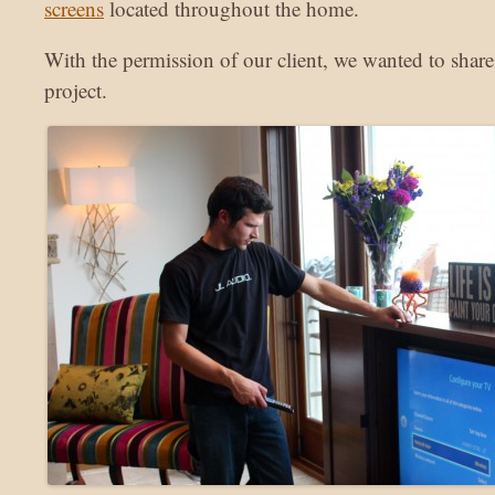
screens
located throughout the home.
With the permission of our client, we wanted to share
project.