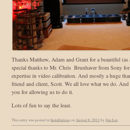
Thanks Matthew, Adam and Grant for a beautiful (as a
special thanks to Mr. Chris Brunhaver from Sony for 
expertise in video calibration. And mostly a huge th
friend and client, Scott. We all love what we do. And
you for allowing us to do it.
Lots of fun to say the least.
This entry was posted in
Installations
on
August 8, 2013
by
Jim Lee
.