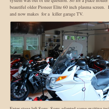
system was out of the question. So for a place holde
beautiful older Pioneer Elite 60 inch plasma screen. It 
and now makes for a killer garage TV.
Enter stage left Sony. Sony adapted some exciting te