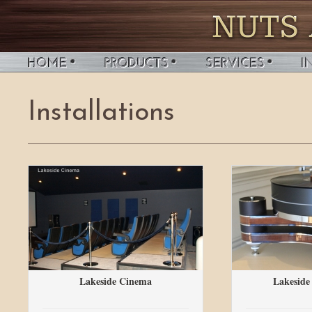
Installations
Lakeside Cinema
Lakeside