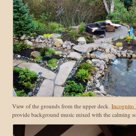
View of the grounds from the upper deck.
Incognito 
provide background music mixed with the calming sou