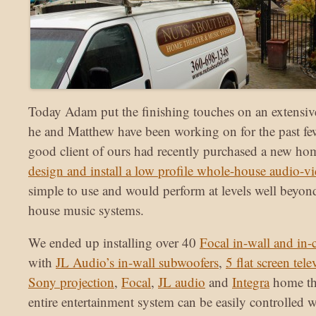
Today Adam put the finishing touches on an extensiv
he and Matthew have been working on for the past f
good client of ours had recently purchased a new ho
design and install a low profile whole-house audio-v
simple to use and would perform at levels well beyo
house music systems.
We ended up installing over 40
Focal in-wall and in-
with
JL Audio’s in-wall subwoofers
,
5 flat screen tele
Sony projection
,
Focal
,
JL audio
and
Integra
home th
entire entertainment system can be easily controlled w