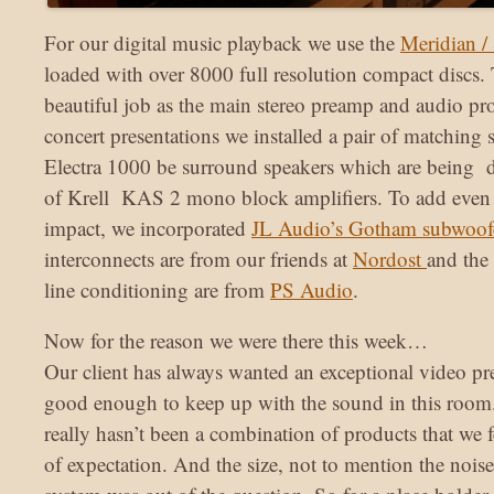
For our digital music playback we use the
Meridian /
loaded with over 8000 full resolution compact discs
beautiful job as the main stereo preamp and audio pr
concert presentations we installed a pair of matching
Electra 1000 be surround speakers which are being d
of Krell KAS 2 mono block amplifiers. To add even 
impact, we incorporated
JL Audio’s Gotham subwoof
interconnects are from our friends at
Nordost
and the 
line conditioning are from
PS Audio
.
Now for the reason we were there this week…
Our client has always wanted an exceptional video p
good enough to keep up with the sound in this room. 
really hasn’t been a combination of products that we fe
of expectation. And the size, not to mention the nois