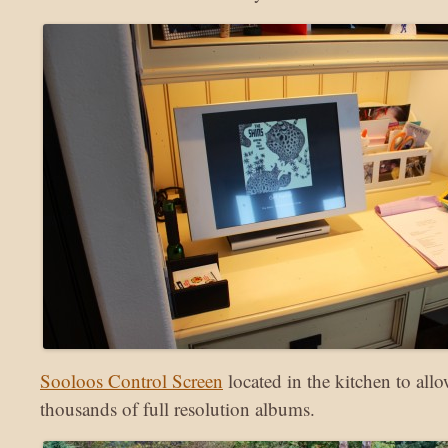
Sooloos Control Screen
located in the kitchen to all
thousands of full resolution albums.