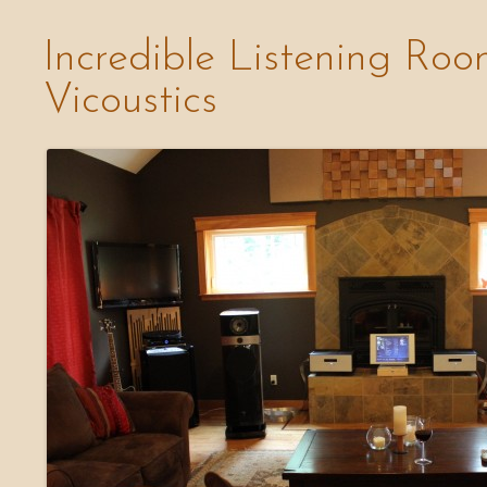
Incredible Listening Roo
Vicoustics