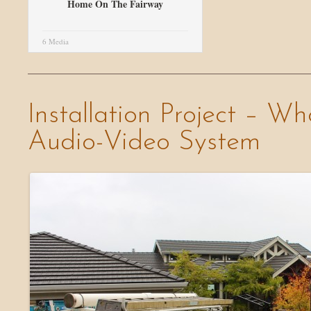
Home On The Fairway
6 Media
Installation Project – W
Audio-Video System