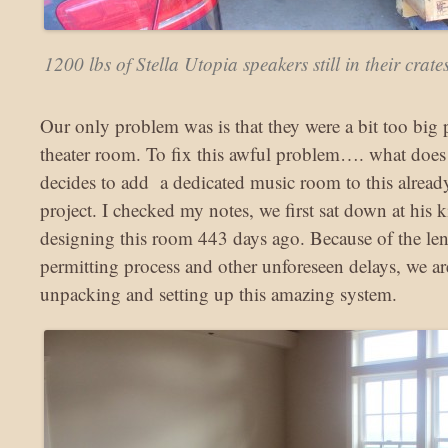
1200 lbs of Stella Utopia speakers still in their crate
Our only problem was is that they were a bit too big p
theater room. To fix this awful problem…. what does
decides to add a dedicated music room to this alread
project. I checked my notes, we first sat down at his ki
designing this room 443 days ago. Because of the le
permitting process and other unforeseen delays, we are
unpacking and setting up this amazing system.