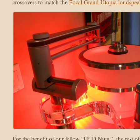
crossovers to match the
Focal Grand Utopia loudspea
For the benefit of our fellow “Hi Fi Nuts,” the rest 