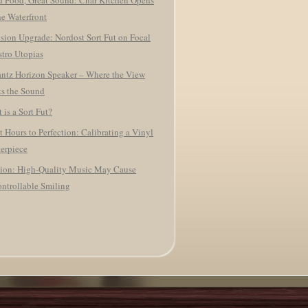
 Food, Great Sound: Char Kitchen Opens
he Waterfront
ision Upgrade: Nordost Sort Fut on Focal
tro Utopias
ntz Horizon Speaker – Where the View
s the Sound
 is a Sort Fut?
t Hours to Perfection: Calibrating a Vinyl
erpiece
ion: High-Quality Music May Cause
ntrollable Smiling