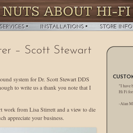
ter – Scott Stewart
CUSTO
 sound system for Dr. Scott Stewart DDS
"I have 
nough to write us a thank you note that I
Hi Fi for
-Alan M
art work from Lisa Stirrett and a view to die
ch appreciate your business.