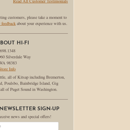
Read All Customer Testimonials
sting customers, please take a moment to
r feedback
about your experience with us.
BOUT HI-FI
.698.1348
960 Silverdale Way
, WA 98383
Store Info
ttle, all of Kitsap including Bremerton,
d, Poulsbo, Bainbridge Island, Gig
all of Puget Sound in Washington.
 NEWSLETTER SIGN-UP
receive news and special offers!