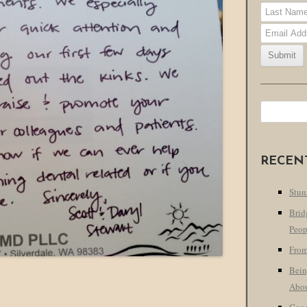
Search
for:
RECEN
Stun
Brid
Peop
From
Bein
Abo