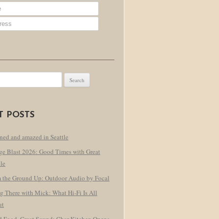
T POSTS
ned and amazed in Seattle
ge Blast 2026: Good Times with Great
le
 the Ground Up: Outdoor Audio by Focal
g There with Mick: What Hi-Fi Is All
ut