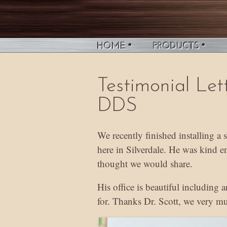
Testimonial Let
DDS
We recently finished installing a
here in Silverdale. He was kind e
thought we would share.
His office is beautiful including 
for. Thanks Dr. Scott, we very mu