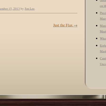
Good
on t
ember 15, 2013
by
Jim Lee
.
Prec
Maes
Just the Flax
→
Mara
Meet
What
Eigh
Mast
Caut
Unco