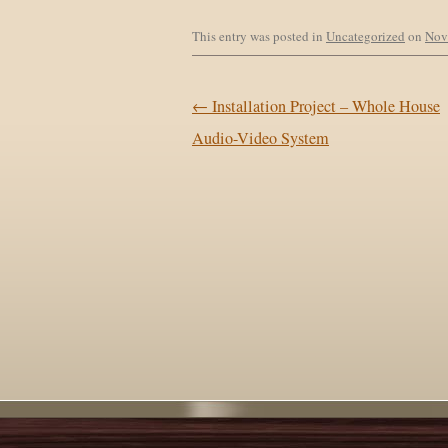
This entry was posted in
Uncategorized
on
Nov
Post navigation
←
Installation Project – Whole House
Audio-Video System