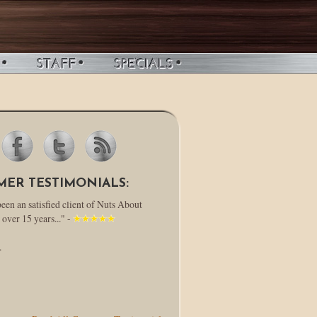
MER TESTIMONIALS:
been an satisfied client of Nuts About
 over 15 years..." -
.