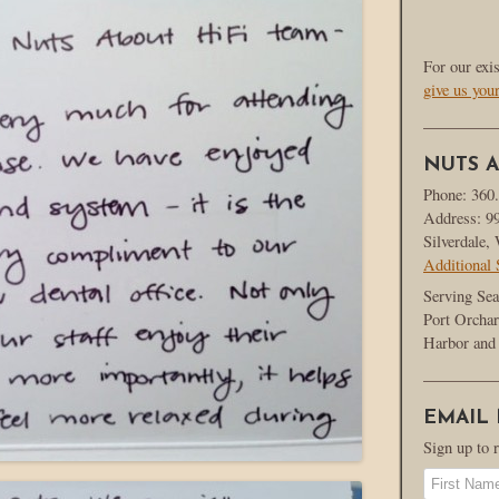
For our exi
give us you
NUTS A
Phone: 360
Address: 9
Silverdale
Additional 
Serving Sea
Port Orchar
Harbor and 
EMAIL
Sign up to 