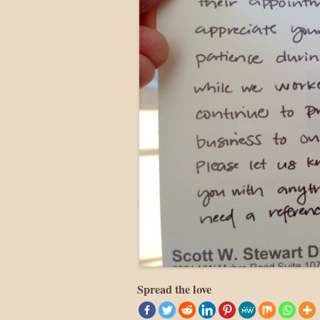
Spread the love