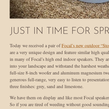
JUST IN TIME FOR SP
Today we received a pair of
Focal’s new outdoor “Sto
are a very unique design and feature similar high qu
in many of Focal’s high end indoor speakers. They ar
into your landscape and withstand the harshest weath
full-size 8-inch woofer and aluminum magnesium twee
generous full-range, very easy to listen to presentatio
three finishes: grey, sand and limestone.
We have them on display and like most Focal speake
So if you are tired of weeding without good soundin