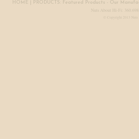
HOME
| PRODUCTS:
Featured Products
-
Our Manufac
Nuts About Hi-Fi: 360.698
© Copyright 2013 Nuts