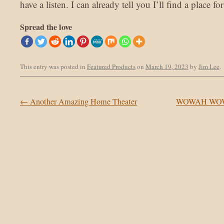
have a listen. I can already tell you I’ll find a place 
Spread the love
This entry was posted in
Featured Products
on
March 19, 2023
by
Jim Lee
.
Post navigation
←
Another Amazing Home Theater
WOWAH WOW