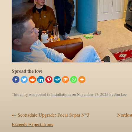
Spread the love
This entry was posted in
Installations
on
November 17, 2025
by
Jim Lee
.
Post navigation
←
Scottsdale Upgrade: Focal Sopra N°3
Nordos
Exceeds Expectations