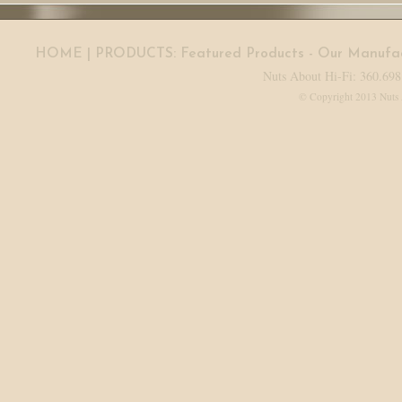
HOME
| PRODUCTS:
Featured Products
-
Our Manufac
Nuts About Hi-Fi: 360.698
© Copyright 2013 Nuts