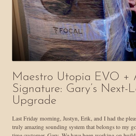
Maestro Utopia EVO + 
Signature: Gary’s Next-L
Upgrade
Last Friday morning, Justyn, Erik, and I had the plea
truly amazing sounding system that belongs to my go
time customer, Gary. We have been working on build