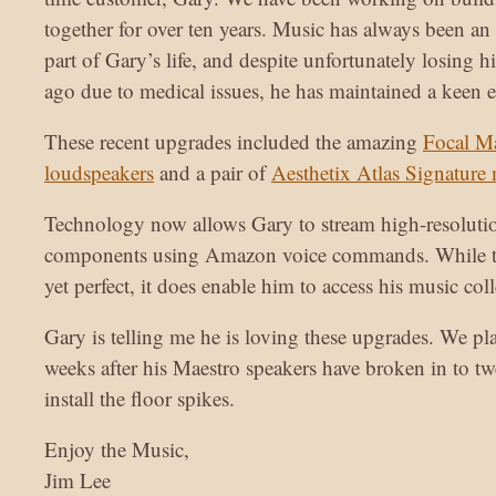
together for over ten years. Music has always been an
part of Gary’s life, and despite unfortunately losing hi
ago due to medical issues, he has maintained a keen ear
These recent upgrades included the amazing
Focal M
loudspeakers
and a pair of
Aesthetix Atlas Signature
Technology now allows Gary to stream high-resolutio
components using Amazon voice commands. While th
yet perfect, it does enable him to access his music coll
Gary is telling me he is loving these upgrades. We pla
weeks after his Maestro speakers have broken in to tw
install the floor spikes.
Enjoy the Music,
Jim Lee