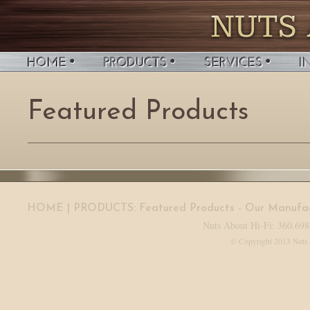
Featured Products
HOME
| PRODUCTS:
Featured Products
-
Our Manufac
Nuts About Hi-Fi: 360.698
© Copyright 2013 Nuts