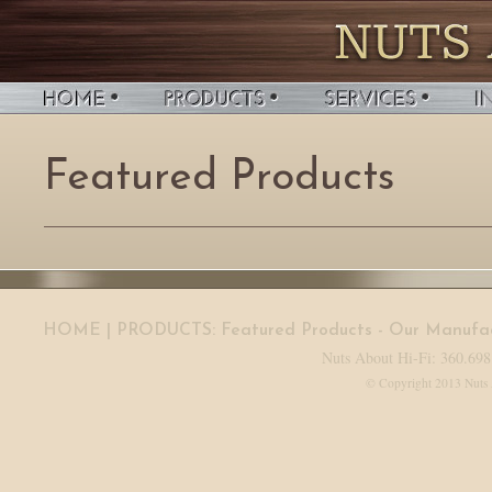
Featured Products
HOME
| PRODUCTS:
Featured Products
-
Our Manufac
Nuts About Hi-Fi: 360.698
© Copyright 2013 Nuts