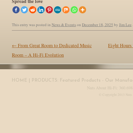
Spread the love
This entry was posted in
News & Events
on
December 18, 2025
by
Jim Lee
.
Post navigation
←
From Great Room to Dedicated Music
Eight Hours 
Room – A Hi-Fi Evolution
HOME
| PRODUCTS:
Featured Products
-
Our Manufac
Nuts About Hi-Fi: 360.698
© Copyright 2013 Nuts