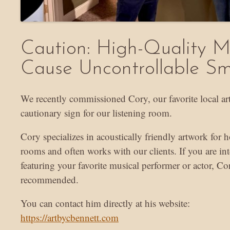
Caution: High-Quality 
Cause Uncontrollable Sm
We recently commissioned Cory, our favorite local arti
cautionary sign for our listening room.
Cory specializes in acoustically friendly artwork for
rooms and often works with our clients. If you are int
featuring your favorite musical performer or actor, Co
recommended.
You can contact him directly at his website:
https://artbycbennett.com